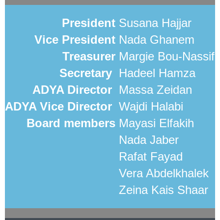
President
Susana Hajjar
Vice President
Nada Ghanem
Treasurer
Margie Bou-Nassif
Secretary
Hadeel Hamza
ADYA Director
Massa Zeidan
ADYA Vice Director
Wajdi Halabi
Board members
Mayasi Elfakih
Nada Jaber
Rafat Fayad
Vera Abdelkhalek
Zeina Kais Shaar