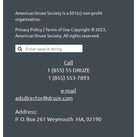
American Druze Society is a 501(c) non-profit
organization.
Privacy Policy | Terms of Use Copyright © 2023,
American Druze Society. All rights reserved.
Call
1 (855) 55 DRUZE
1 (855) 553-7893
e-mail
adsdirector@druze.com
Address:
P. O. Box 261 Weymouth MA, 02190