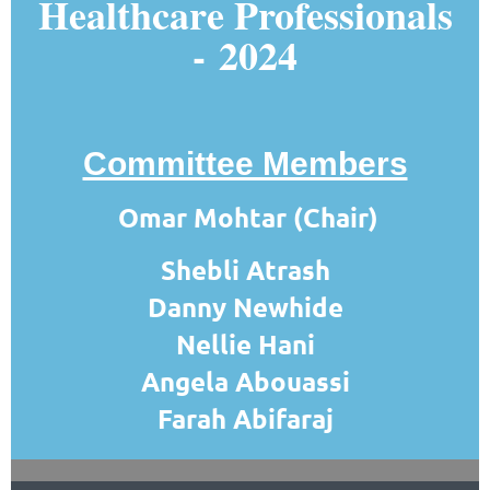
Healthcare Professionals
-
2024
Committee Members
Omar Mohtar (Chair)
Shebli Atrash
Danny Newhide
Nellie Hani
Angela Abouassi
Farah Abifaraj