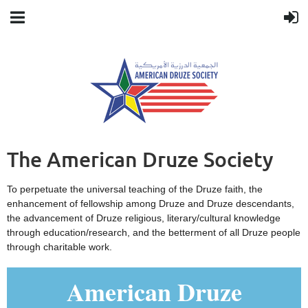
The American Druze Society
To perpetuate the universal teaching of the Druze faith, the
enhancement of fellowship among Druze and Druze descendants,
the advancement of Druze religious, literary/cultural knowledge
through education/research, and the betterment of all Druze people
through charitable work.
American Druze