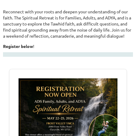
Reconnect with your roots and deepen your understanding of our
faith. The Spiritual Retreat is for Families, Adults, and ADYA, and is a
sanctuary to explore the Tawhid faith, ask difficult questions, and
find spiritual grounding away from the noise of daily life. Join us for
a weekend of reflection, camaraderie, and meaningful dialogue!
Register below
!