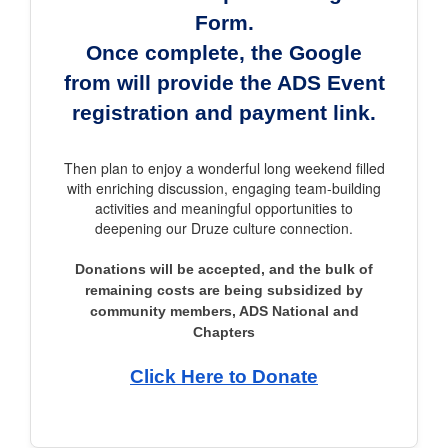
Form.
Once complete, the Google
from will provide the ADS Event
registration and payment link.
Then plan to enjoy a wonderful long weekend filled
with enriching discussion, engaging team-building
activities and meaningful opportunities to
deepening our Druze culture connection.
Donations will be accepted, and the bulk of
remaining costs are being subsidized by
community members, ADS National and
Chapters
Click Here to Donate