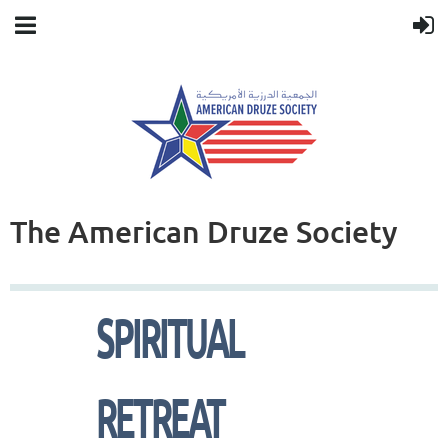
The American Druze Society
SPIRITUAL
RETREAT