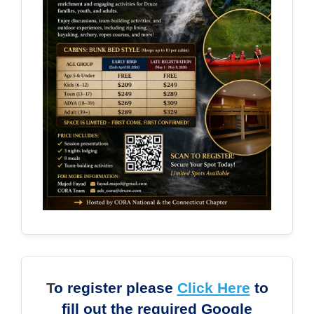
T
o register please
Click Here
to
fill out the required Google