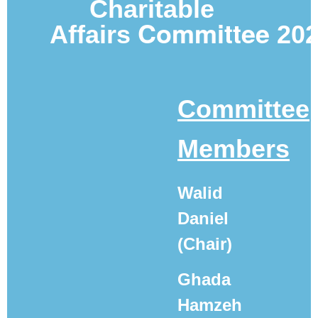
Charitable
Committee
Affairs
20
Committee
Members
Walid
Daniel
(Chair)
Ghada
Hamzeh