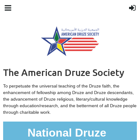
The American Druze Society
To perpetuate the universal teaching of the Druze faith, the
enhancement of fellowship among Druze and Druze descendants,
the advancement of Druze religious, literary/cultural knowledge
through education/research, and the betterment of all Druze people
through charitable work.
National Druze