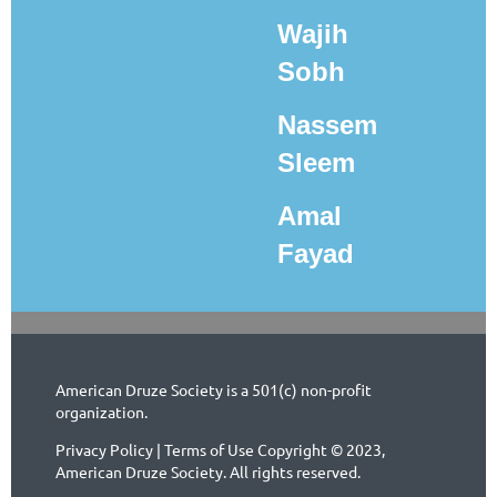
Wajih
Sobh
Nassem
Sleem
Amal
Fayad
American Druze Society is a 501(c) non-profit
organization.
Privacy Policy | Terms of Use Copyright © 2023,
American Druze Society. All rights reserved.