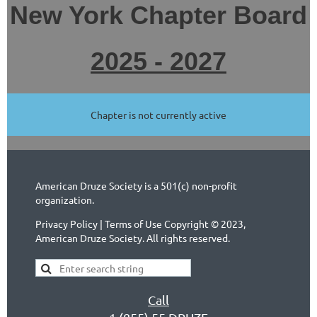
New York Chapter Board
2025 - 2027
Chapter is not currently active
American Druze Society is a 501(c) non-profit
organization.
Privacy Policy | Terms of Use Copyright © 2023,
American Druze Society. All rights reserved.
Call