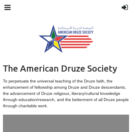
The American Druze Society
To perpetuate the universal teaching of the Druze faith, the
enhancement of fellowship among Druze and Druze descendants,
the advancement of Druze religious, literary/cultural knowledge
through education/research, and the betterment of all Druze people
through charitable work.