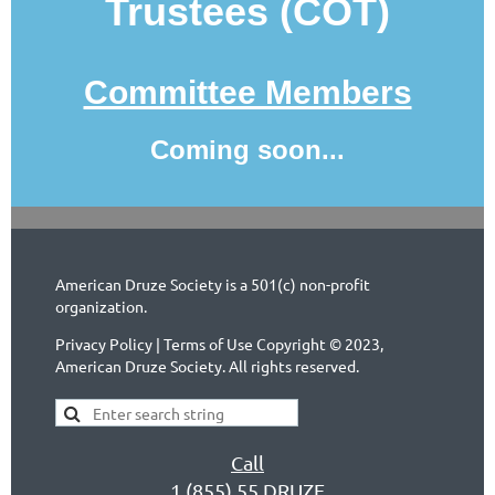
Trustees (COT)
Committee Members
Coming soon...
American Druze Society is a 501(c) non-profit
organization.
Privacy Policy | Terms of Use Copyright © 2023,
American Druze Society. All rights reserved.
Call
1 (855) 55 DRUZE