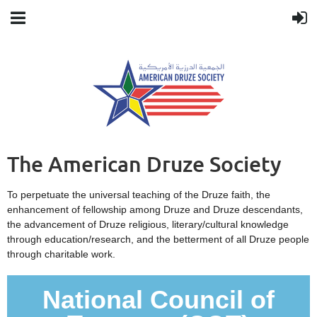
The American Druze Society
To perpetuate the universal teaching of the Druze faith, the
enhancement of fellowship among Druze and Druze descendants,
the advancement of Druze religious, literary/cultural knowledge
through education/research, and the betterment of all Druze people
through charitable work.
National Council of