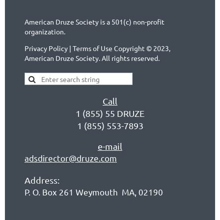
American Druze Society is a 501(c) non-profit
organization.
Privacy Policy | Terms of Use Copyright © 2023,
American Druze Society. All rights reserved.
Call
1 (855) 55 DRUZE
1 (855) 553-7893
e-mail
adsdirector@druze.com
Address:
P. O. Box 261 Weymouth MA, 02190