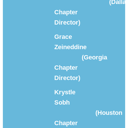
(Dalla
Chapter
Director)
Grace
Zeineddine
(Georgia
Chapter
Director)
Krystle
Sobh
(Houston
Chapter