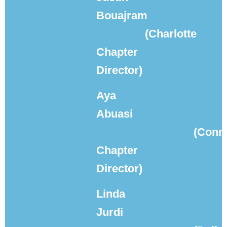
Bouajram
(Charlotte
Chapter
Director)
Aya
Abuasi
(Conne
Chapter
Director)
Linda
Jurdi