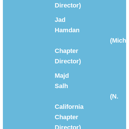
Director)
Jad
Hamdan
(Mich
Chapter
Director)
Majd
Salh
(N.
California
Chapter
Director)