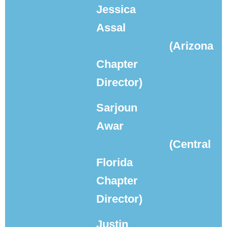
Jessica
Assal
(Arizona
Chapter
Director)
Sarjoun
Awar
(Central
Florida
Chapter
Director)
Justin