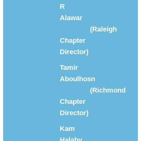
R
Alawar
(Raleigh
Chapter
Director)
Tamir
Aboulhosn
(Richmond
Chapter
Director)
Kam
Halaby