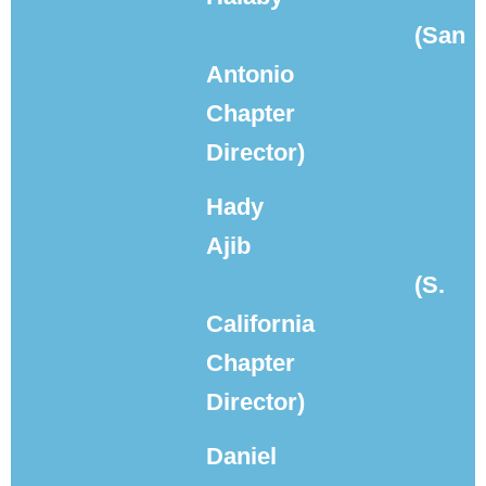
(San
Antonio
Chapter
Director)
Hady
Ajib
(S.
California
Chapter
Director)
Daniel