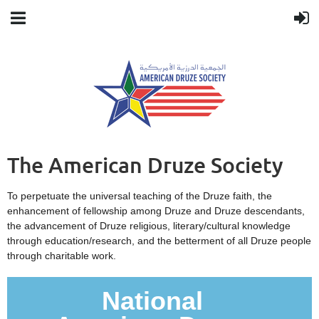
The American Druze Society
To perpetuate the universal teaching of the Druze faith, the
enhancement of fellowship among Druze and Druze descendants,
the advancement of Druze religious, literary/cultural knowledge
through education/research, and the betterment of all Druze people
through charitable work.
National