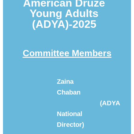
A
merican Druze
Young Adults
(ADYA)-
2025
Committee Members
Zaina
Chaban
(ADYA
National
Director)