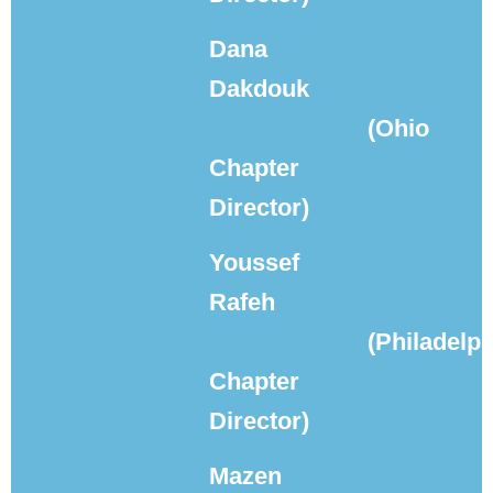
Dana
Dakdouk
(Ohio
Chapter
Director)
Youssef
Rafeh
(Philadelph
Chapter
Director)
Mazen