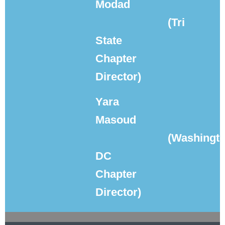
Modad
(Tri
State
Chapter
Director)
Yara
Masoud
(Washingto
DC
Chapter
Director)