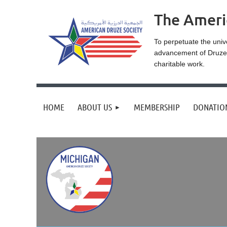
The Ameri
To perpetuate the univ
advancement of Druze r
charitable work.
HOME
ABOUT US
MEMBERSHIP
DONATIO