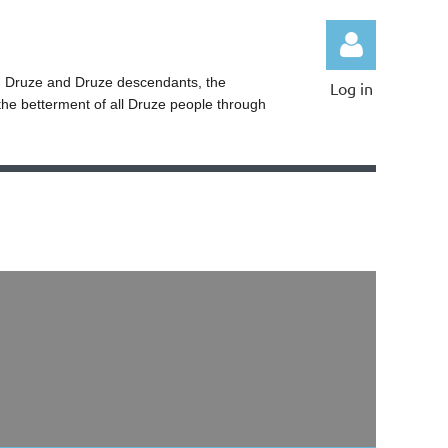
ng Druze and Druze descendants, the
Log in
the betterment of all Druze people through
Log in