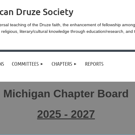
can Druze Society
ersal teaching of the Druze faith, the enhancement of fellowship amo
eligious, literary/cultural knowledge through education/research, and 
NS
COMMITTEES
CHAPTERS
REPORTS
Michigan Chapter Board
2025 - 2027