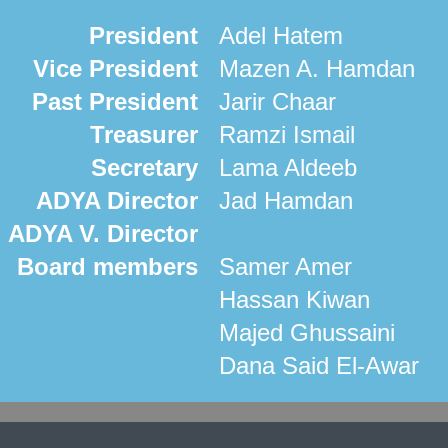
President
Adel Hatem
Vice President
Mazen A. Hamdan
Past President
Jarir Chaar
Treasurer
Ramzi Ismail
Secretary
Lama Aldeeb
ADYA Director
Jad Hamdan
ADYA V. Director
Board members
Samer Amer
Hassan Kiwan
Majed Ghussaini
Dana Said El-Awar