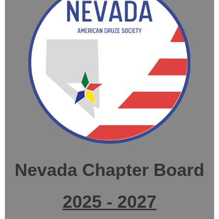
Nevada Chapter Board
2025 - 2027