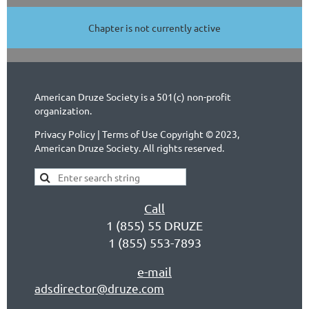
Chapter is not currently active
American Druze Society is a 501(c) non-profit
organization.
Privacy Policy | Terms of Use Copyright © 2023,
American Druze Society. All rights reserved.
Call
1 (855) 55 DRUZE
1 (855) 553-7893
e-mail
adsdirector@druze.com