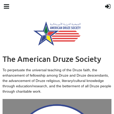
The American Druze Society
To perpetuate the universal teaching of the Druze faith, the
enhancement of fellowship among Druze and Druze descendants,
the advancement of Druze religious, literary/cultural knowledge
through education/research, and the betterment of all Druze people
through charitable work.