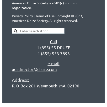
American Druze Society is a 501(c) non-profit
organization.
Privacy Policy | Terms of Use Copyright © 2023,
American Druze Society. All rights reserved.
Call
1 (855) 55 DRUZE
1 (855) 553-7893
e-mail
adsdirector@druze.com
Address:
P. O. Box 261 Weymouth MA, 02190