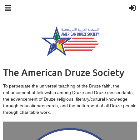
The American Druze Society
To perpetuate the universal teaching of the Druze faith, the
enhancement of fellowship among Druze and Druze descendants,
the advancement of Druze religious, literary/cultural knowledge
through education/research, and the betterment of all Druze people
through charitable work.