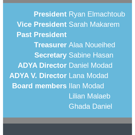
President
Ryan Elmachtoub
Vice President
Sarah Makarem
Past President
Treasurer
Alaa Noueihed
Secretary
Sabine Hasan
ADYA Director
Daniel Modad
ADYA V. Director
Lana Modad
Board members
Ilan Modad
Lilian Malaeb
Ghada Daniel