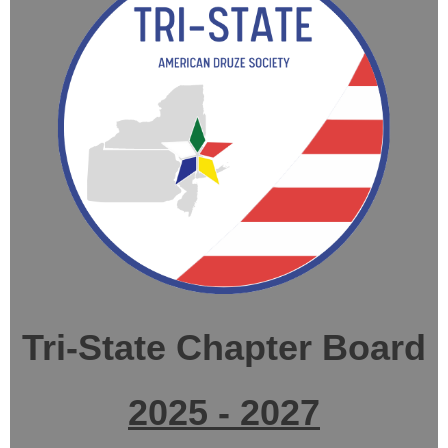
Tri-State Chapter Board
2025 - 2027